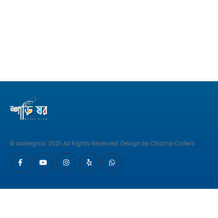
© sareeghor. 2021. All Rights Reserved. Design by Champ Coders