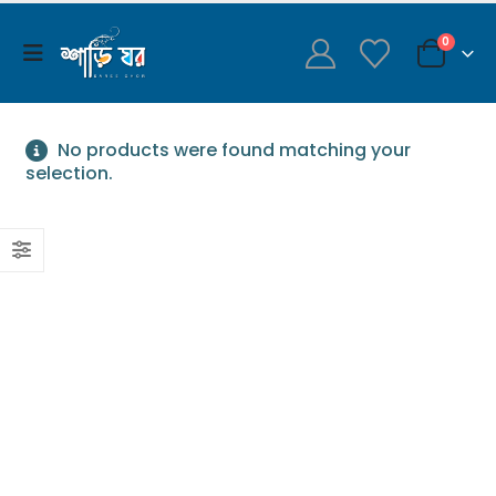
0
No products were found matching your
selection.