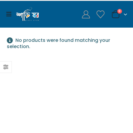
0
No products were found matching your
selection.