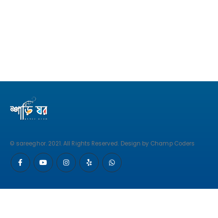
© sareeghor. 2021. All Rights Reserved. Design by Champ Coders