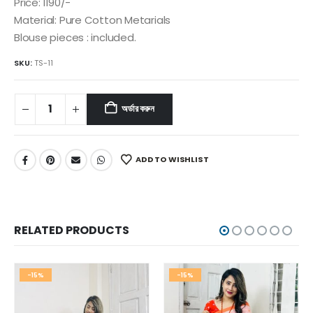
৳ 1,350.
৳ 1,150.
Price: 1190/-
Material: Pure Cotton Metarials
Blouse pieces : included.
SKU:
TS-11
অর্ডার করুন
ADD TO WISHLIST
RELATED PRODUCTS
-15%
-15%