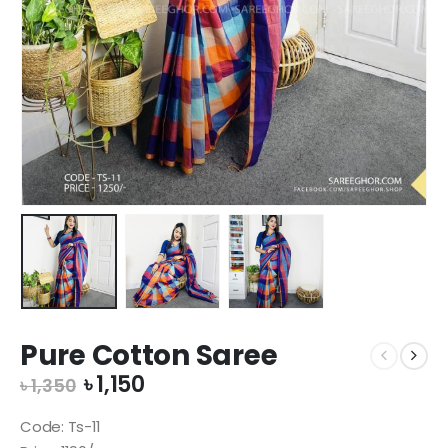
Pure Cotton Saree
Original
Current
৳
1,150
৳
1,350
price
price
was:
is:
Code: Ts-11