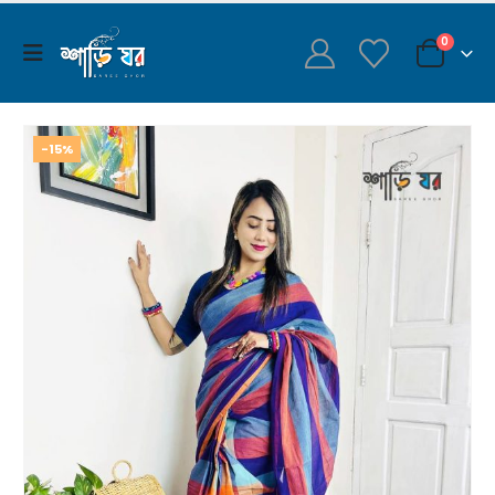
0
-15%